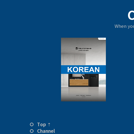
When you
Top ⇡
Channel