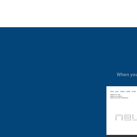
When you