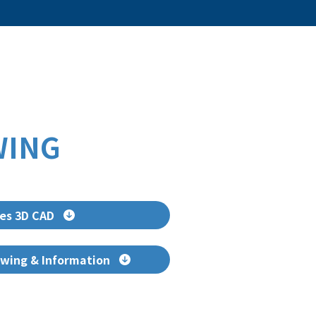
WING
es 3D CAD
wing & Information