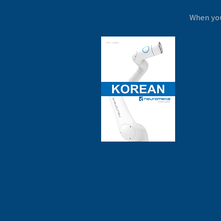
When you