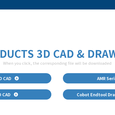
DUCTS 3D CAD & DRA
When you click, the corresponding file will be downloaded
3D CAD
AMR Seri
D CAD
Cobot Endtool Dra