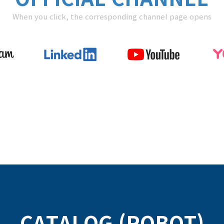
When you click, the corresponding channel page opens
CATALOG (ROBOT)