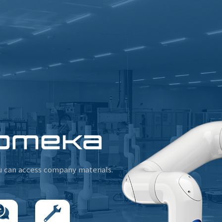
u can access company materials.