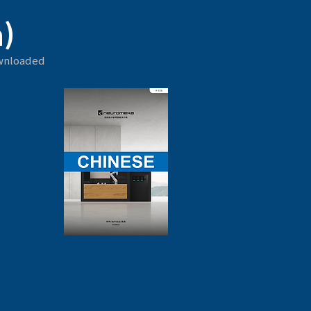
)
ownloaded