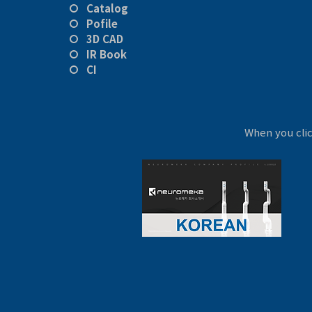
Catalog
Pofile
3D CAD
IR Book
CI
When you cli