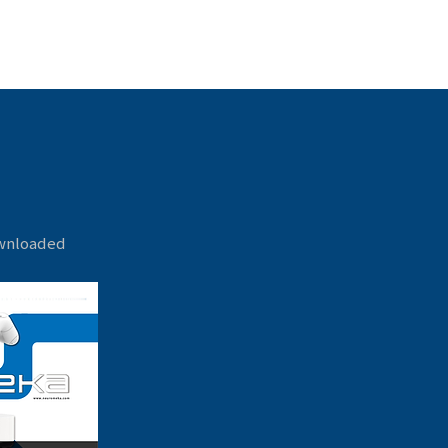
ownloaded