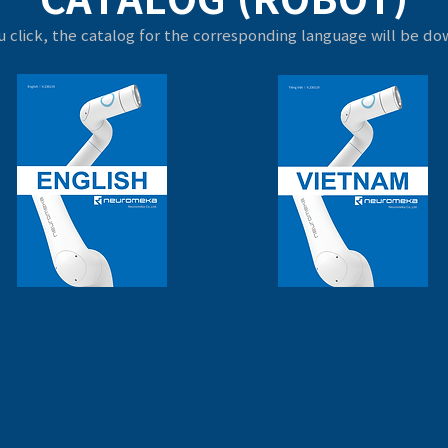
 click, the catalog for the corresponding language will be d