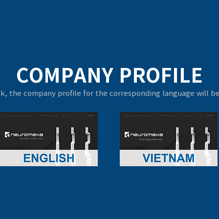
COMPANY PROFILE
ck, the company profile for the corresponding language will 