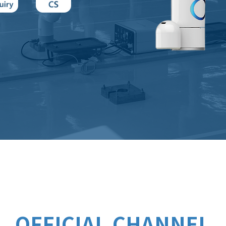
OFFICIAL CHANNEL