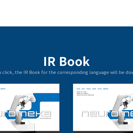
IR Book
 click, the IR Book for the corresponding language will be d