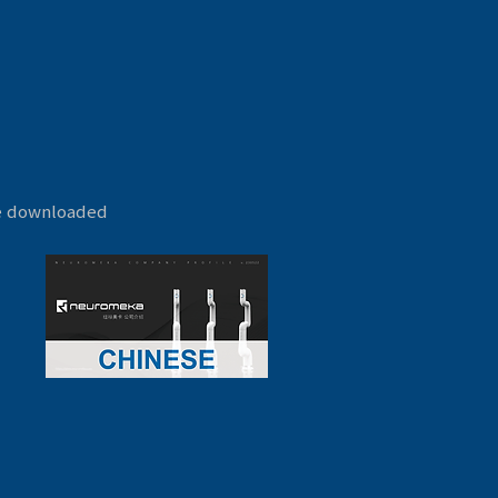
be downloaded