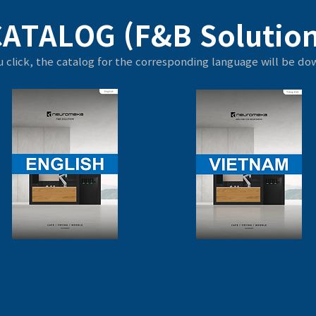
CATALOG (F&B Solution
 click, the catalog for the corresponding language will be d