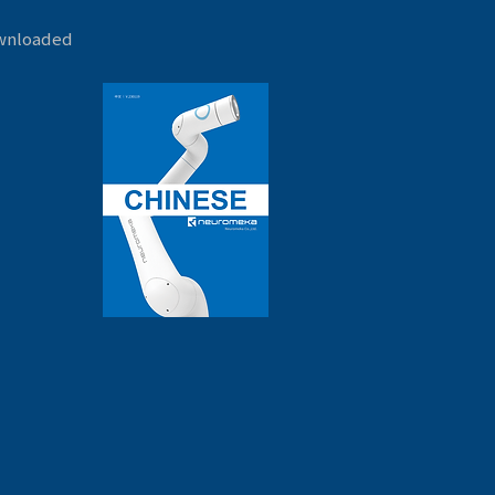
ownloaded