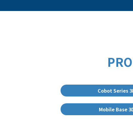
PRO
Cobot Series 
Mobile Base 3