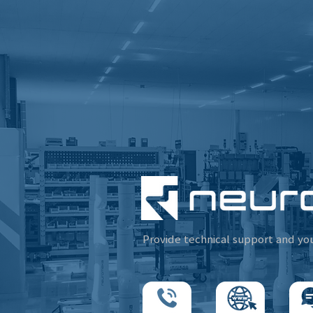
Provide technical support and yo